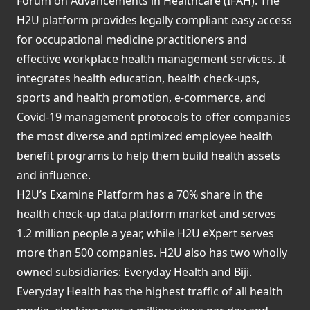
Forum on Advancements in Healthcare (IFAH). The
H2U platform provides legally compliant easy access
for occupational medicine practitioners and
effective workplace health management services. It
integrates health education, health check-ups,
sports and health promotion, e-commerce, and
Covid-19 management protocols to offer companies
the most diverse and optimized employee health
benefit programs to help them build health assets
and influence.
H2U’s Examine Platform has a 70% share in the
health check-up data platform market and serves
1.2 million people a year, while H2U eXpert serves
more than 500 companies. H2U also has two wholly
owned subsidiaries: Everyday Health and Biji.
Everyday Health has the highest traffic of all health