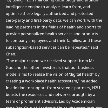
intelligence engine to analyze, learn from, and
optimize these legally authorized and protected
zero-party and first-party data, we can work with the
leading partners in the fields of health and sports to
provide personalized health services and products
to company employees and their families, and these
subscription-based services can be repeated,” said
Chen.
“The major reason we received support from Mr.
Gou and the other investors is that our business
model aims to realize the vision of ‘digital health’ by
creating a workplace health ecosystem,” he added.
In addition to support from strategic partners, H2U
boasts the resources and networks brought by a
team of prominent advisors. Led by Academician
Yang Pan-Chyr of Academia Sinica, the team includes