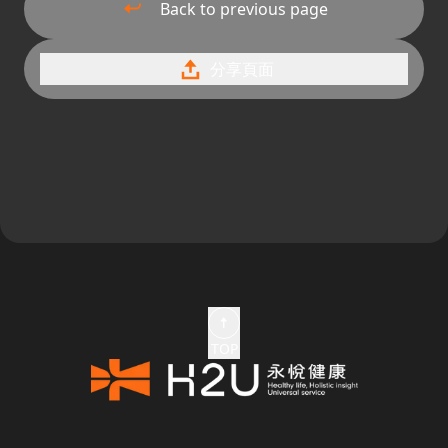
Back to previous page
分享頁面
TOP