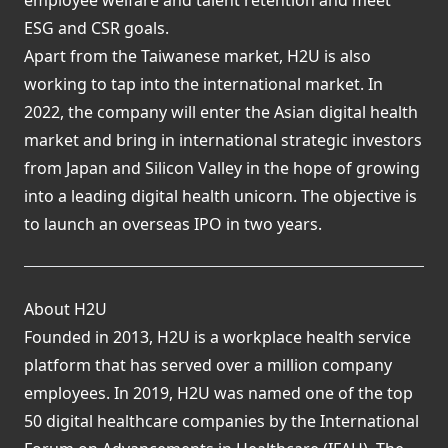
ESG and CSR goals.
Apart from the Taiwanese market, H2U is also
working to tap into the international market. In
2022, the company will enter the Asian digital health
market and bring in international strategic investors
from Japan and Silicon Valley in the hope of growing
into a leading digital health unicorn. The objective is
to launch an overseas IPO in two years.
About H2U
Founded in 2013, H2U is a workplace health service
platform that has served over a million company
employees. In 2019, H2U was named one of the top
50 digital healthcare companies by the International