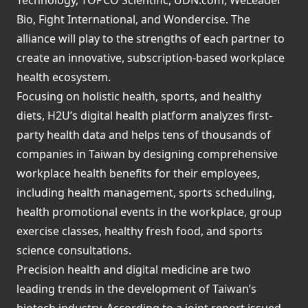
Bio, Fight International, and Wondercise. The
alliance will play to the strengths of each partner to
create an innovative, subscription-based workplace
health ecosystem.
Focusing on holistic health, sports, and healthy
diets, H2U’s digital health platform analyzes first-
party health data and helps tens of thousands of
companies in Taiwan by designing comprehensive
workplace health benefits for their employees,
including health management, sports scheduling,
health promotional events in the workplace, group
exercise classes, healthy fresh food, and sports
science consultations.
Precision health and digital medicine are two
leading trends in the development of Taiwan’s
biotech industry. According to a joint report issued