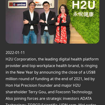
2022-01-11
H2U Corporation, the leading digital health platform
provider and top workplace health brand, is ringing
in the New Year by announcing the close of a US$8
million round of funding at the end of 2021, led by
Hon Hai Precision founder and major H2U
shareholder Terry Gou, and Foxconn Technology.
Also joining forces are strategic investors ADATA
Technology, TOPCO Scientific, UDN.com, WeLeader