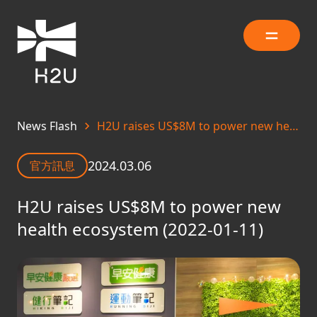
News Flash
H2U raises US$8M to power new health ecosystem (2022-01-11)
2024.03.06
官方訊息
H2U raises US$8M to power new
health ecosystem (2022-01-11)