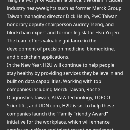
industry heavyweights such as former Merck Group
Taiwan managing director Dick Hsieh, PwC Taiwan
honorary deputy chairperson Audrey Tseng, and
blockchain expert and former legislator Hsu Yu-jen.
The team offers valuable guidance in the
development of precision medicine, biomedicine,
and blockchain applications.
In the New Year, H2U will continue to help people
stay healthy by providing services they believe in and
built on data capabilities. Working with top
companies including Merck Taiwan, Roche
Diagnostics Taiwan, ADATA Technology, TOPCO
Scientific, and UDN.com, H2U is set to help these
companies launch the “Family Friendly Award”
initiative for the workplace, which will enhance
employee welfare and talent retention and meet