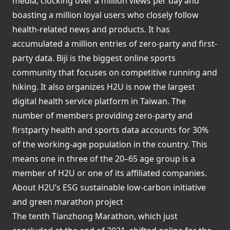
media, clocking over a million views per day and
boasting a million loyal users who closely follow
health-related news and products. It has
accumulated a million entries of zero-party and first-
party data. Biji is the biggest online sports
community that focuses on competitive running and
hiking. It also organizes H2U is now the largest
digital health service platform in Taiwan. The
number of members providing zero-party and
firstparty health and sports data accounts for 30%
of the working-age population in the country. This
means one in three of the 20–65 age group is a
member of H2U or one of its affiliated companies.
About H2U’s ESG sustainable low-carbon initiative
and green marathon project
The tenth Tianzhong Marathon, which just