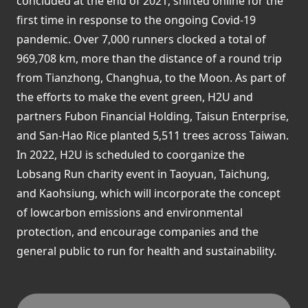
concluded at the end of 2021, shifted online for the
first time in response to the ongoing Covid-19
pandemic. Over 7,000 runners clocked a total of
969,708 km, more than the distance of a round trip
from Tianzhong, Changhua, to the Moon. As part of
the efforts to make the event green, H2U and
partners Fubon Financial Holding, Taisun Enterprise,
and San-Hao Rice planted 5,511 trees across Taiwan.
In 2022, H2U is scheduled to coorganize the
Lobsang Run charity event in Taoyuan, Taichung,
and Kaohsiung, which will incorporate the concept
of lowcarbon emissions and environmental
protection, and encourage companies and the
general public to run for health and sustainability.