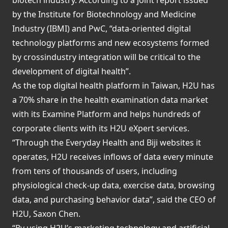
by the Institute for Biotechnology and Medicine
Industry (IBMI) and PwC, “data-oriented digital
technology platforms and new ecosystems formed
by crossindustry integration will be critical to the
development of digital health”.
As the top digital health platform in Taiwan, H2U has
a 70% share in the health examination data market
with its Examine Platform and helps hundreds of
corporate clients with its H2U eXpert services.
“Through the Everyday Health and Biji websites it
operates, H2U receives inflows of data every minute
from tens of thousands of users, including
physiological check-up data, exercise data, browsing
data, and purchasing behavior data”, said the CEO of
H2U, Saxon Chen.
“By using H2U’s marketing technology and artificial